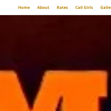
Home
About
Rates
Call Girls
Galle