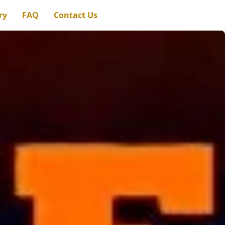
ry
FAQ
Contact Us