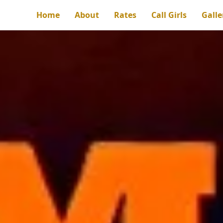
Home
About
Rates
Call Girls
Galle