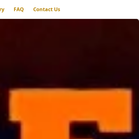
ry
FAQ
Contact Us