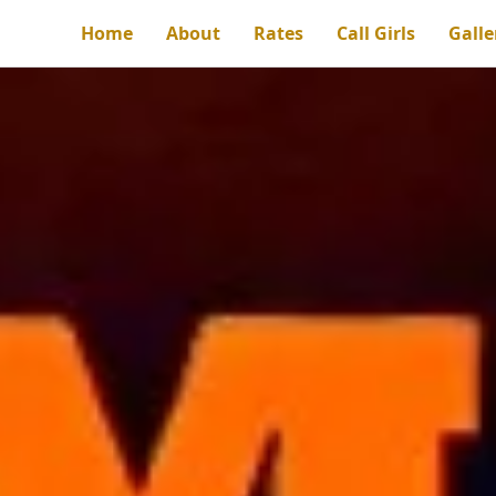
Home
About
Rates
Call Girls
Galle