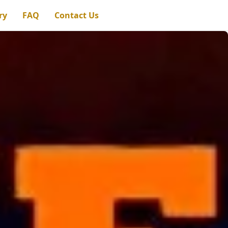
ry
FAQ
Contact Us