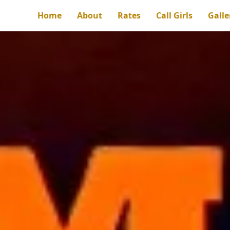
Home
About
Rates
Call Girls
Galle