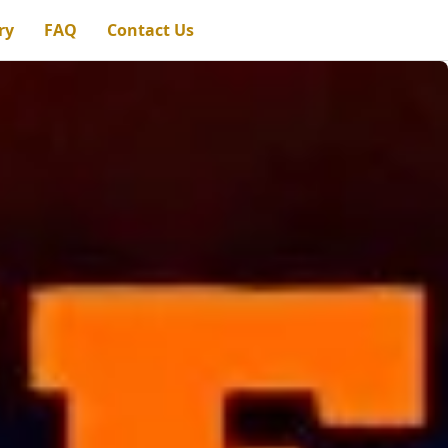
ry
FAQ
Contact Us