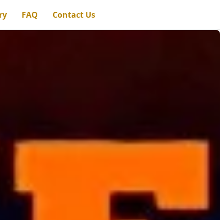
ry
FAQ
Contact Us