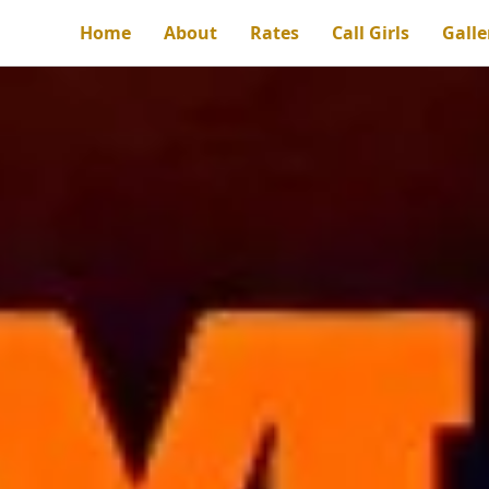
Home
About
Rates
Call Girls
Galle