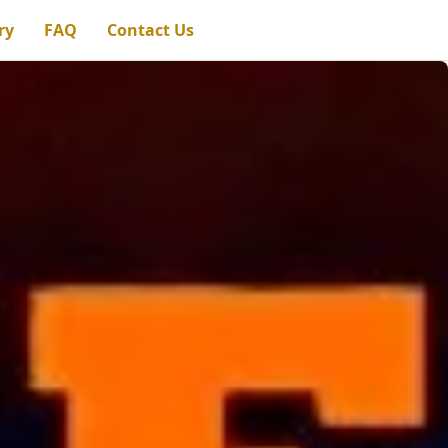
ry
FAQ
Contact Us