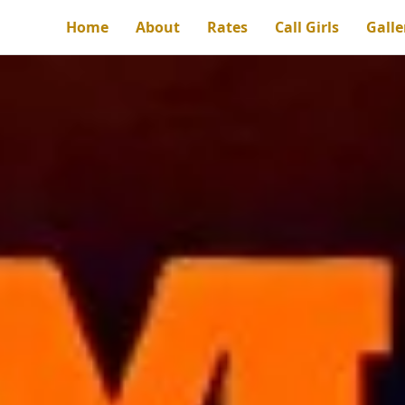
Home
About
Rates
Call Girls
Galle