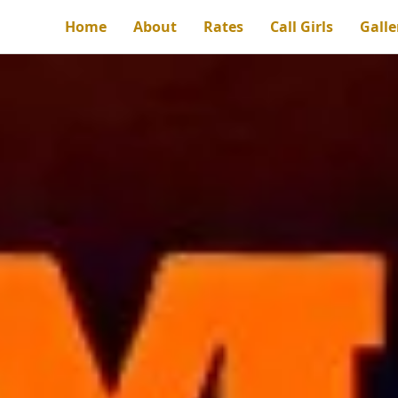
Home
About
Rates
Call Girls
Galle