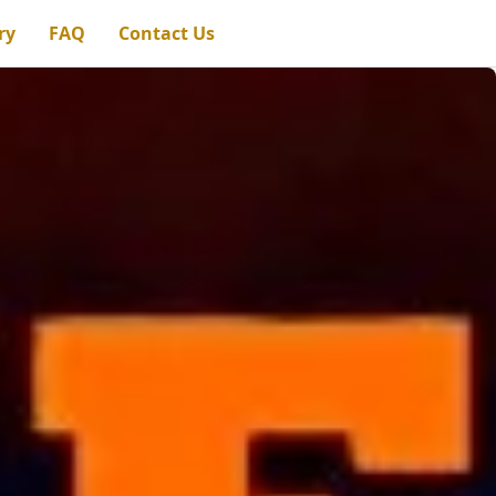
ry
FAQ
Contact Us