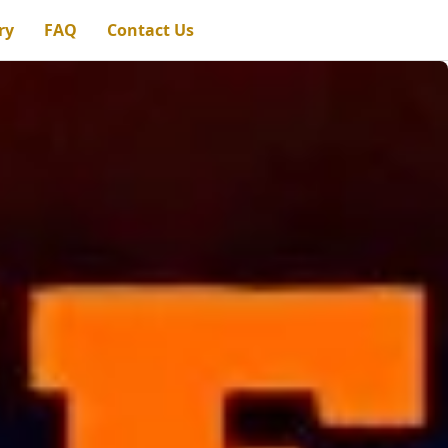
ry
FAQ
Contact Us