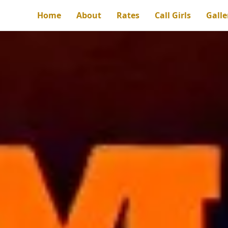
Home
About
Rates
Call Girls
Galle