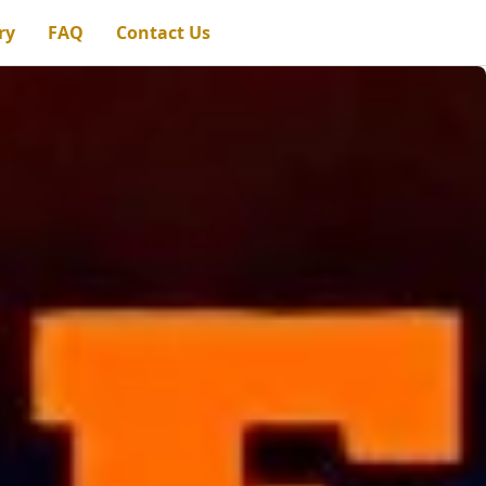
ry
FAQ
Contact Us