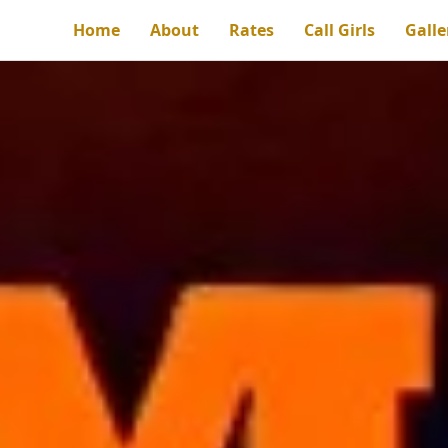
Home
About
Rates
Call Girls
Galle