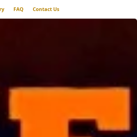
ry
FAQ
Contact Us