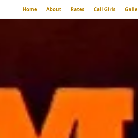
Home
About
Rates
Call Girls
Galle